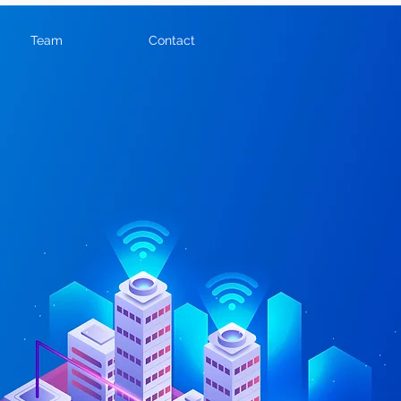
Team
Contact