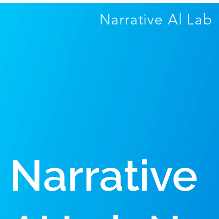
Narrative Al
Lab
Narrative