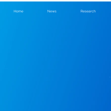
Home
News
Research