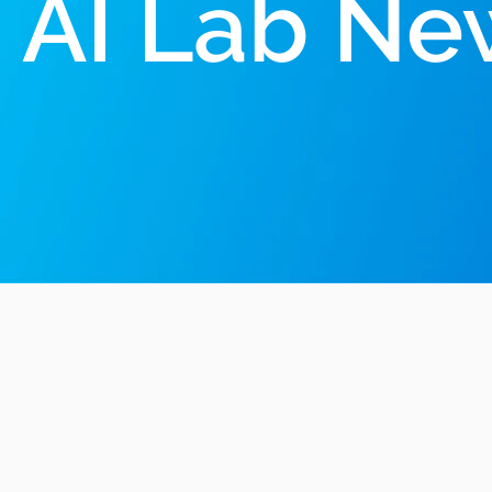
AI Lab Ne